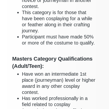
novice or journeyman in another
contest.
This category is for those that
have been cosplaying for a while
or feather along in their crafting
journey.
Participant must have made 50%
or more of the costume to qualify.
Masters Category Qualifications
(Adult/Teen):
Have won an intermediate 1st
place (journeyman) level or higher
award in any other cosplay
contest.
Has worked professionally in a
field related to cosplay