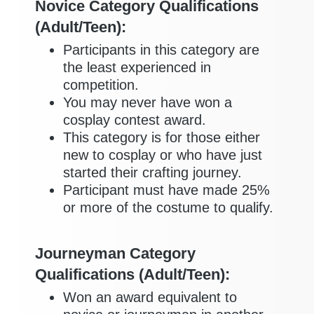
Novice Category Qualifications
(Adult/Teen):
Participants in this category are
the least experienced in
competition.
You may never have won a
cosplay contest award.
This category is for those either
new to cosplay or who have just
started their crafting journey.
Participant must have made 25%
or more of the costume to qualify.
Journeyman Category
Qualifications (Adult/Teen):
Won an award equivalent to