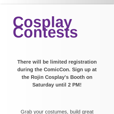
Cosplay
Contests
There will be limited registration
during the ComicCon. Sign up at
the Rojin Cosplay's Booth on
Saturday until 2 PM!
Grab your costumes, build great