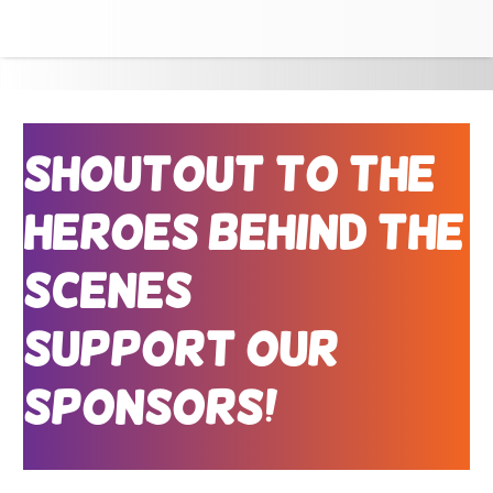
Shoutout to the
Heroes Behind the
Scenes
Support Our
Sponsors!