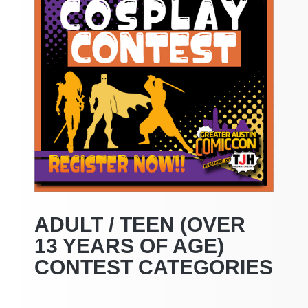
ADULT / TEEN (OVER
13 YEARS OF AGE)
CONTEST CATEGORIES