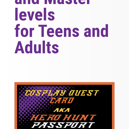
levels
for Teens and
Adults