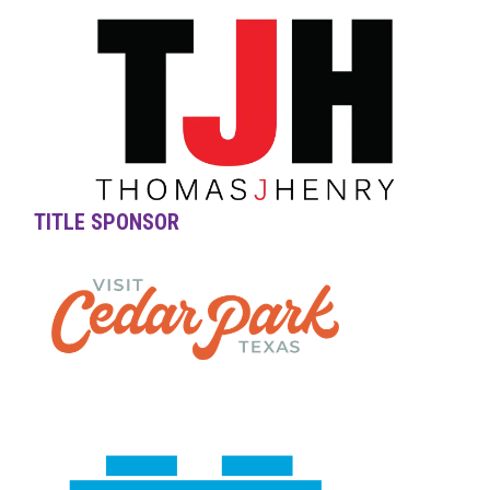
TITLE SPONSOR