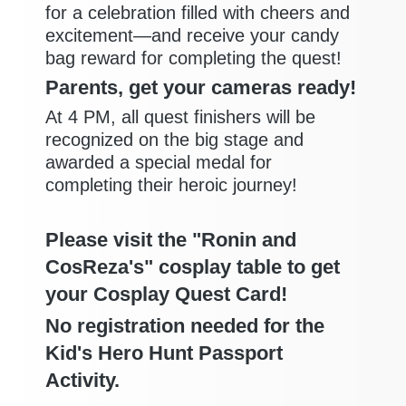
for a celebration filled with cheers and
excitement—and receive your candy
bag reward for completing the quest!
Parents, get your cameras ready!
At 4 PM, all quest finishers will be
recognized on the big stage and
awarded a special medal for
completing their heroic journey!
Please visit the "Ronin and
CosReza's" cosplay table to get
your Cosplay Quest Card!
No registration needed for the
Kid's Hero Hunt Passport
Activity.