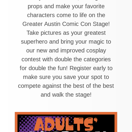
props and make your favorite
characters come to life on the
Greater Austin Comic Con Stage!
Take pictures as your greatest
superhero and bring your magic to
our new and improved cosplay
contest with double the categories
for double the fun! Register early to
make sure you save your spot to
compete against the best of the best
and walk the stage!