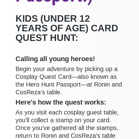
KIDS (UNDER 12
YEARS OF AGE) CARD
QUEST HUNT:
Calling all young heroes!
Begin your adventure by picking up a
Cosplay Quest Card—also known as
the Hero Hunt Passport—at Ronin and
CosReza’s table.
Here's how the quest works:
As you visit each cosplay guest table,
you’ll collect a stamp on your card.
Once you’ve gathered all the stamps,
return to Ronin and CosReza’s table