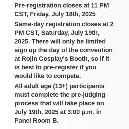
Pre-registration closes at 11 PM
CST, Friday, July 18th, 2025
Same-day registration closes at 2
PM CST, Saturday, July 19th,
2025. There will only be limited
sign up the day of the convention
at Rojin Cosplay's Booth, so if it
is best to pre-register if you
would like to compete.
All adult age (13+) participants
must complete the pre-judging
process that will take place on
July 19th, 2025 at 3:00 p.m. in
Panel Room B.