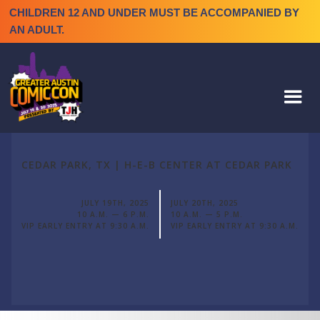
CHILDREN 12 AND UNDER MUST BE ACCOMPANIED BY
AN ADULT.
CEDAR PARK, TX | H-E-B CENTER AT CEDAR PARK
JULY 19TH, 2025
JULY 20TH, 2025
10 A.M. — 6 P.M.
10 A.M. — 5 P.M.
VIP EARLY ENTRY AT 9:30 A.M.
VIP EARLY ENTRY AT 9:30 A.M.