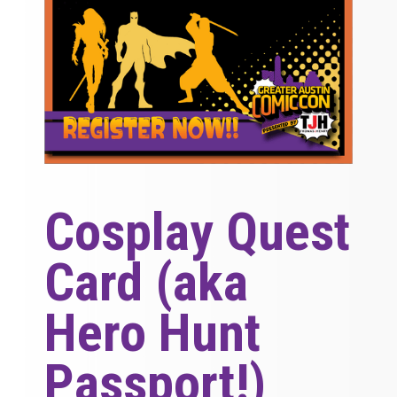
Cosplay Quest
Card (aka
Hero Hunt
Passport!)