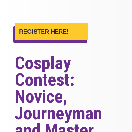
REGISTER HERE!
Cosplay
Contest:
Novice,
Journeyman
and Master