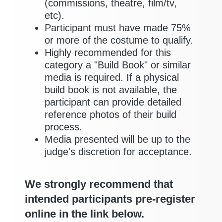
(commissions, theatre, film/tv,
etc).
Participant must have made 75%
or more of the costume to qualify.
Highly recommended for this
category a "Build Book" or similar
media is required. If a physical
build book is not available, the
participant can provide detailed
reference photos of their build
process.
Media presented will be up to the
judge's discretion for acceptance.
We strongly recommend that
intended participants pre-register
online in the link below.