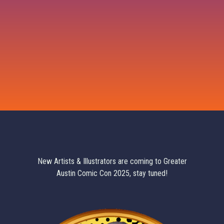
New Artists & Illustrators are coming to Greater
Austin Comic Con 2025, stay tuned!