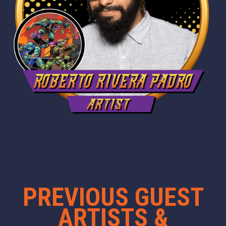
PREVIOUS GUEST
ARTISTS &