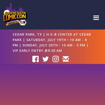
CEDAR PARK, TX | H-E-B CENTER AT CEDAR
PARK | SATURDAY, JULY 19TH • 10 AM - 6
PM | SUNDAY, JULY 20TH • 10 AM - 5 PM |
VIP EARLY ENTRY @9:30 AM