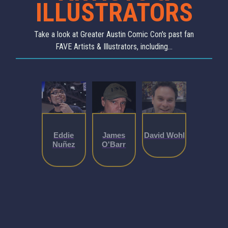
ILLUSTRATORS
Take a look at Greater Austin Comic Con's past fan
FAVE Artists & Illustrators, including...
Eddie
James
David Wohl
Nuñez
O'Barr