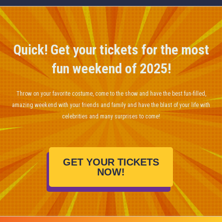
Quick! Get your tickets for the most
fun weekend of 2025!
Throw on your favorite costume, come to the show and have the best fun-filled,
amazing weekend with your friends and family and have the blast of your life with
celebrities and many surprises to come!
GET YOUR TICKETS
NOW!