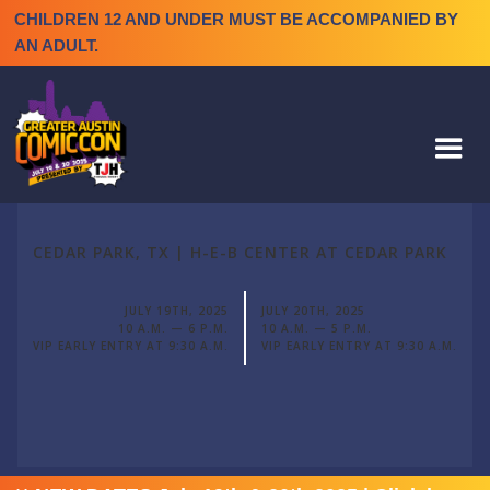
CHILDREN 12 AND UNDER MUST BE ACCOMPANIED BY
AN ADULT.
CEDAR PARK, TX | H-E-B CENTER AT CEDAR PARK
JULY 19TH, 2025
JULY 20TH, 2025
10 A.M. — 6 P.M.
10 A.M. — 5 P.M.
VIP EARLY ENTRY AT 9:30 A.M.
VIP EARLY ENTRY AT 9:30 A.M.