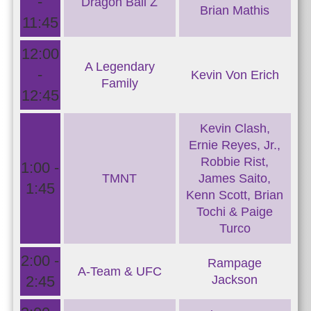
-
Dragon Ball Z
Brian Mathis
11:45
12:00
A Legendary
-
Kevin Von Erich
Family
12:45
Kevin Clash,
Ernie Reyes, Jr.,
Robbie Rist,
1:00 -
TMNT
James Saito,
1:45
Kenn Scott, Brian
Tochi & Paige
Turco
2:00 -
Rampage
A-Team & UFC
2:45
Jackson