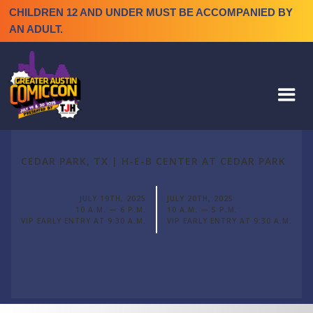
CHILDREN 12 AND UNDER MUST BE ACCOMPANIED BY
AN ADULT.
CEDAR PARK, TX | H-E-B CENTER AT CEDAR PARK
JULY 19TH, 2025
JULY 20TH, 2025
10 A.M. — 6 P.M.
10 A.M. — 5 P.M.
VIP EARLY ENTRY AT 9:30 A.M.
VIP EARLY ENTRY AT 9:30 A.M.