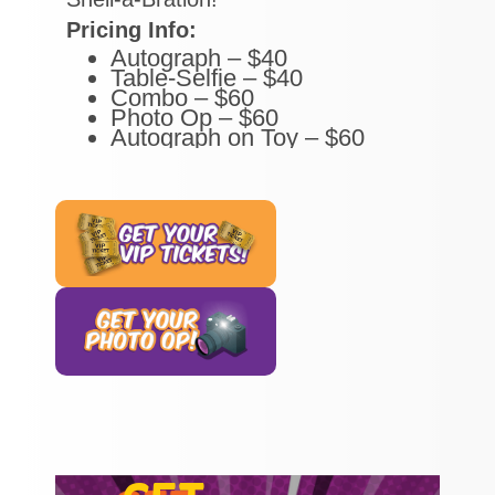
Pricing Info:
Autograph – $40
Table-Selfie – $40
Combo – $60
Photo Op – $60
Autograph on Toy – $60