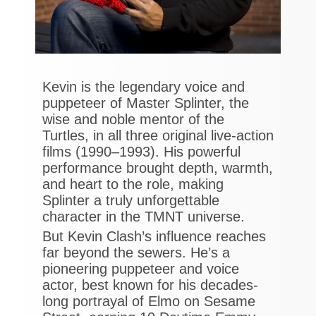
Kevin is the legendary voice and
puppeteer of Master Splinter, the
wise and noble mentor of the
Turtles, in all three original live-action
films (1990–1993). His powerful
performance brought depth, warmth,
and heart to the role, making
Splinter a truly unforgettable
character in the TMNT universe.
But Kevin Clash’s influence reaches
far beyond the sewers. He’s a
pioneering puppeteer and voice
actor, best known for his decades-
long portrayal of Elmo on Sesame