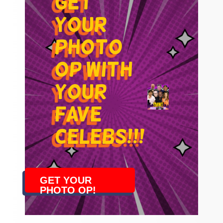
get
your
photo
op with
your
fave
celebs!!!
GET YOUR
PHOTO OP!