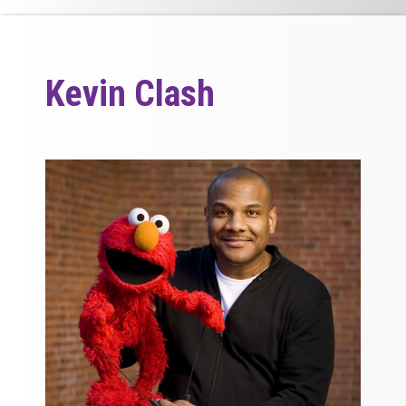
Kevin Clash