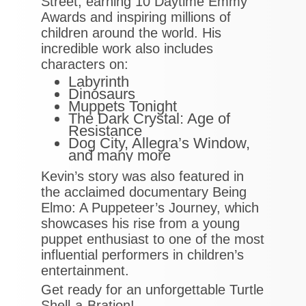
Street, earning 10 Daytime Emmy
Awards and inspiring millions of
children around the world. His
incredible work also includes
characters on:
Labyrinth
Dinosaurs
Muppets Tonight
The Dark Crystal: Age of
Resistance
Dog City, Allegra’s Window,
and many more
Kevin’s story was also featured in
the acclaimed documentary Being
Elmo: A Puppeteer’s Journey, which
showcases his rise from a young
puppet enthusiast to one of the most
influential performers in children’s
entertainment.
Get ready for an unforgettable Turtle
Shell-a-Bration!