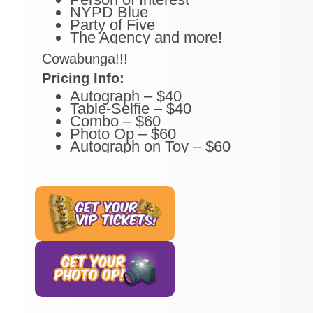
NYPD Blue
Party of Five
The Agency and more!
Cowabunga!!!
Pricing Info:
Autograph – $40
Table-Selfie – $40
Combo – $60
Photo Op – $60
Autograph on Toy – $60