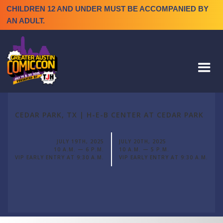
CHILDREN 12 AND UNDER MUST BE ACCOMPANIED BY
AN ADULT.
CEDAR PARK, TX | H-E-B CENTER AT CEDAR PARK
JULY 19TH, 2025
JULY 20TH, 2025
10 A.M. — 6 P.M.
10 A.M. — 5 P.M.
VIP EARLY ENTRY AT 9:30 A.M.
VIP EARLY ENTRY AT 9:30 A.M.