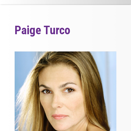
Paige Turco