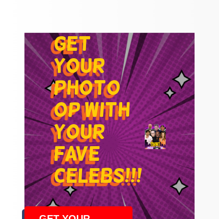
get
your
photo
op with
your
fave
celebs!!!
GET YOUR