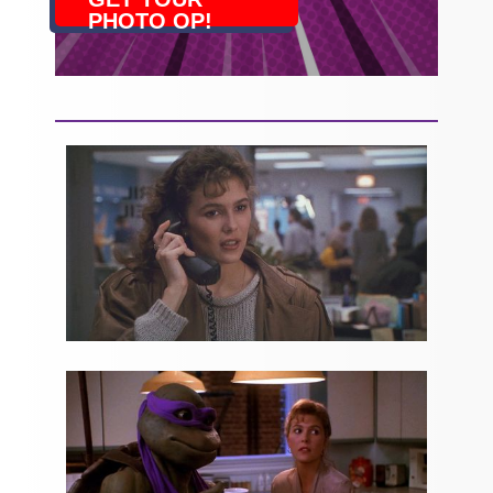
PHOTO OP!