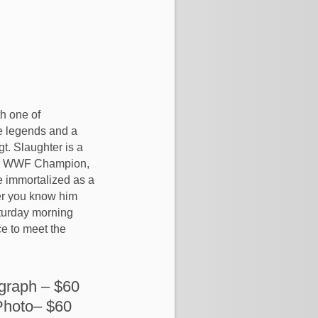
th one of
e legends and a
gt. Slaughter is a
er WWF Champion,
e immortalized as a
her you know him
aturday morning
ce to meet the
graph – $60
Photo– $60