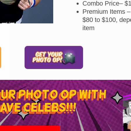
Combo Price– $
Premium Items –
$80 to $100, dep
item
our photo op with
ave celebs!!!