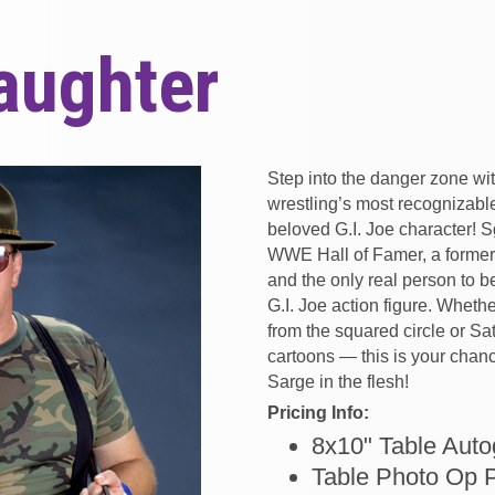
laughter
Step into the danger zone wi
wrestling’s most recognizabl
beloved G.I. Joe character! S
WWE Hall of Famer, a form
and the only real person to b
G.I. Joe action figure. Whet
from the squared circle or S
cartoons — this is your chan
Sarge in the flesh!
Pricing Info:
8x10" Table Auto
Table Photo Op 