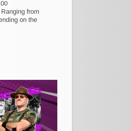
100
 Ranging from
ending on the