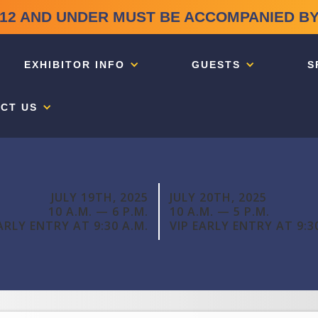
12 AND UNDER MUST BE ACCOMPANIED BY
EXHIBITOR INFO
GUESTS
S
CT US
JULY 19TH, 2025
JULY 20TH, 2025
10 A.M. — 6 P.M.
10 A.M. — 5 P.M.
ARLY ENTRY AT 9:30 A.M.
VIP EARLY ENTRY AT 9:3