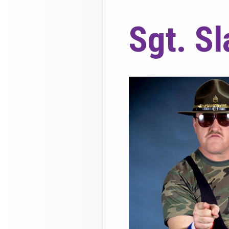
Sgt. S