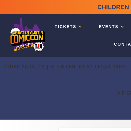
CHILDREN 
TICKETS
EVENTS
CONTA
CEDAR PARK, TX | H-E-B CENTER AT CEDAR PARK
VIP E