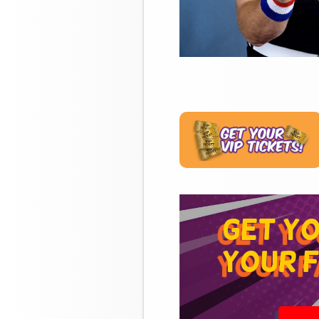
get y
your f