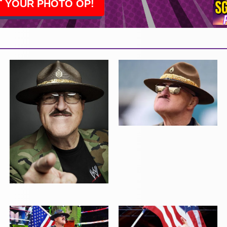
 YOUR PHOTO OP!