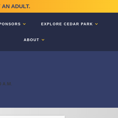
 AN ADULT.
PONSORS
EXPLORE CEDAR PARK
ABOUT
0 A.M.